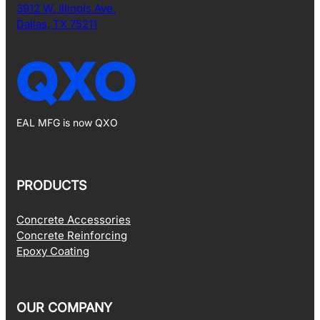
3912 W. Illinois Ave.
Dallas, TX 75211
EAL MFG is now QXO
PRODUCTS
Concrete Accessories
Concrete Reinforcing
Epoxy Coating
OUR COMPANY