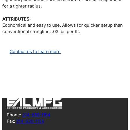
for a tighter radius.
ATTRIBUTES:
Economical and easy to use. Allows for quicker setup than
conventional stringline. .03 lbs per lft.
Contact us to learn more
Phone:
214-630-1154
Fax:
214-630-1159