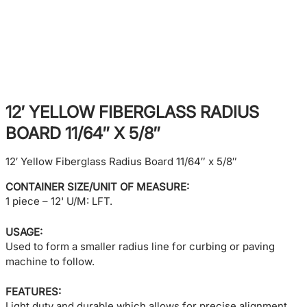
12′ YELLOW FIBERGLASS RADIUS
BOARD 11/64″ X 5/8″
12′ Yellow Fiberglass Radius Board 11/64″ x 5/8″
CONTAINER SIZE/UNIT OF MEASURE:
1 piece – 12' U/M: LFT.
USAGE:
Used to form a smaller radius line for curbing or paving
machine to follow.
FEATURES:
Light duty and durable which allows for precise alignment