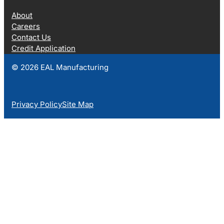
About
Careers
Contact Us
Credit Application
© 2026 EAL Manufacturing
Privacy Policy
Site Map