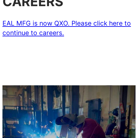
CAREERS
EAL MFG is now QXO. Please click here to
continue to careers.