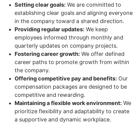
Setting clear goals:
We are committed to
establishing clear goals and aligning everyone
in the company toward a shared direction.
Providing regular updates:
We keep
employees informed through monthly and
quarterly updates on company projects.
Fostering career growth:
We offer defined
career paths to promote growth from within
the company.
Offering competitive pay and benefits:
Our
compensation packages are designed to be
competitive and rewarding.
Maintaining a flexible work environment:
We
prioritize flexibility and adaptability to create
a supportive and dynamic workplace.