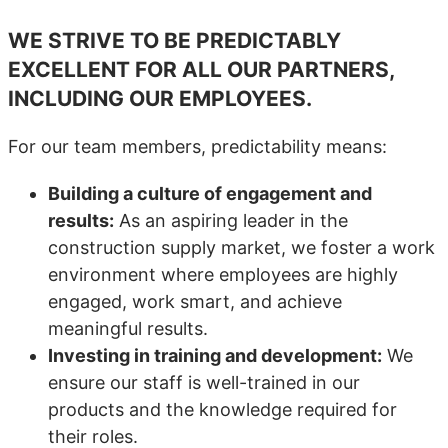
WE STRIVE TO BE PREDICTABLY
EXCELLENT FOR ALL OUR PARTNERS,
INCLUDING OUR EMPLOYEES.
For our team members, predictability means:
Building a culture of engagement and
results:
As an aspiring leader in the
construction supply market, we foster a work
environment where employees are highly
engaged, work smart, and achieve
meaningful results.
Investing in training and development:
We
ensure our staff is well-trained in our
products and the knowledge required for
their roles.