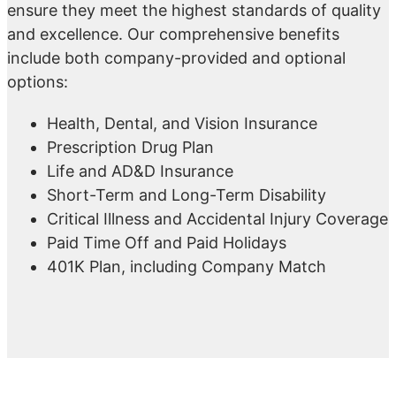
ensure they meet the highest standards of quality
and excellence. Our comprehensive benefits
include both company-provided and optional
options:
Health, Dental, and Vision Insurance
Prescription Drug Plan
Life and AD&D Insurance
Short-Term and Long-Term Disability
Critical Illness and Accidental Injury Coverage
Paid Time Off and Paid Holidays
401K Plan, including Company Match