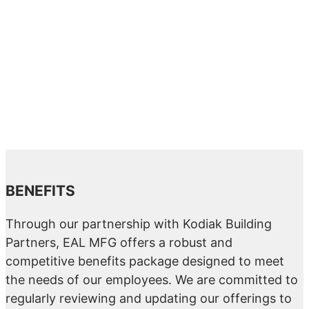
BENEFITS
Through our partnership with Kodiak Building
Partners, EAL MFG offers a robust and
competitive benefits package designed to meet
the needs of our employees. We are committed to
regularly reviewing and updating our offerings to