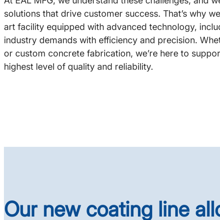
At EAL MFG, we understand these challenges, and we’
solutions that drive customer success. That’s why we
art facility equipped with advanced technology, inclu
industry demands with efficiency and precision. Wh
or custom concrete fabrication, we’re here to suppor
highest level of quality and reliability.
Our new coating line al