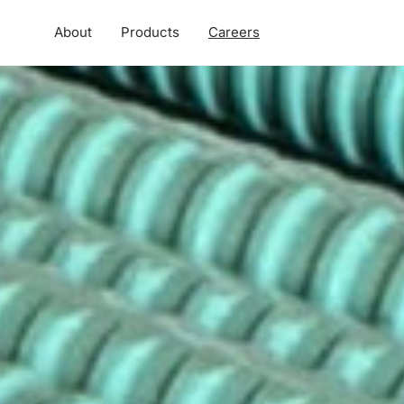
About
Products
Careers