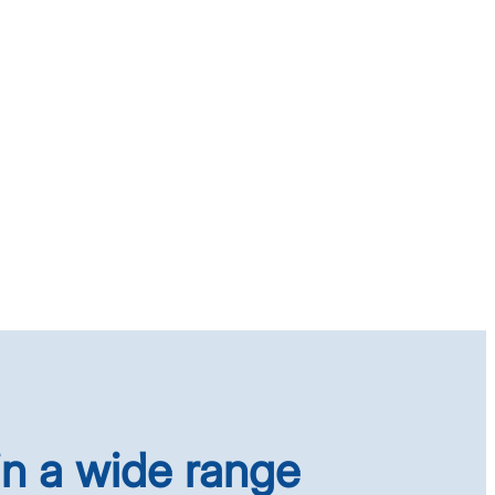
in a wide range