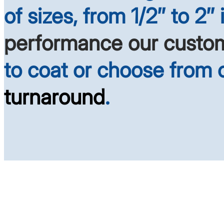
of sizes, from 1/2″ to 2″
performance our custo
to coat or choose from
turnaround
.