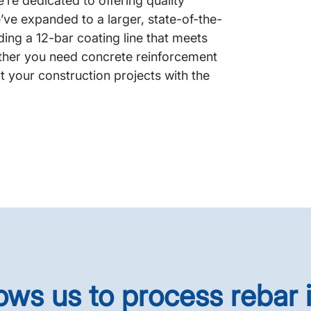
re dedicated to offering quality
’ve expanded to a larger, state-of-the-
ding a 12-bar coating line that meets
ether you need concrete reinforcement
t your construction projects with the
lows us to process rebar 