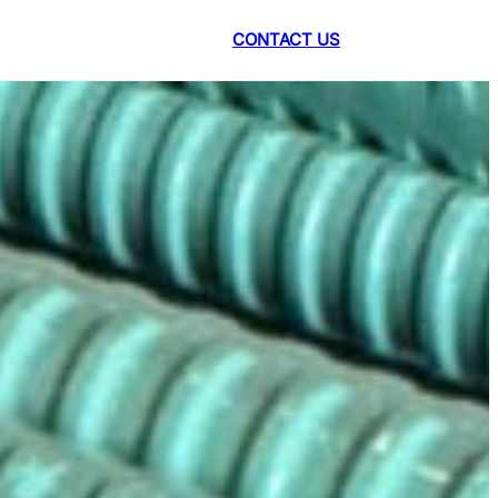
CONTACT US