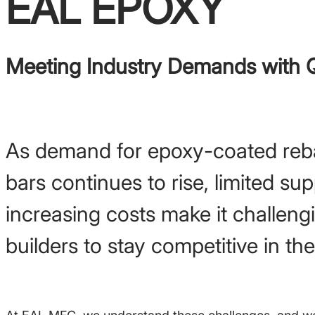
EAL EPOXY
Meeting Industry Demands with Q
As demand for epoxy-coated reb
bars continues to rise, limited su
increasing costs make it challeng
builders to stay competitive in th