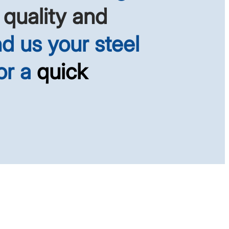
 quality and
d us your steel
or a
quick