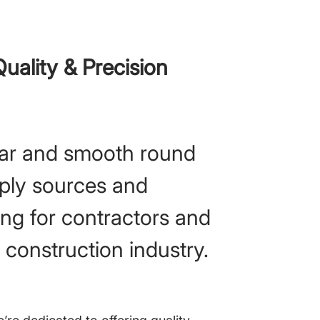
uality & Precision
ar and smooth round
pply sources and
ing for contractors and
e construction industry.