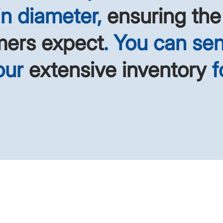
 in diameter,
ensuring the
mers expect
. You can sen
 our
extensive inventory
f