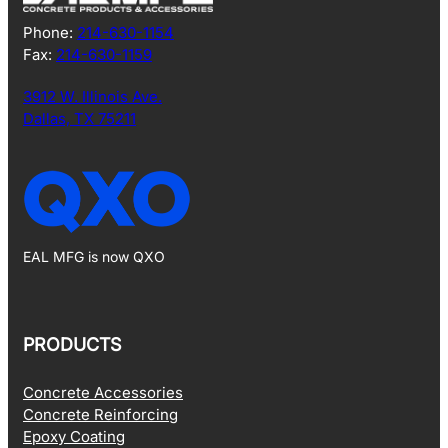
Phone:
214-630-1154
Fax:
214-630-1159
3912 W. Illinois Ave.
Dallas, TX 75211
EAL MFG is now QXO
PRODUCTS
Concrete Accessories
Concrete Reinforcing
Epoxy Coating