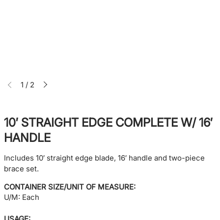
1
/
2
10′ STRAIGHT EDGE COMPLETE W/ 16′
HANDLE
Includes 10′ straight edge blade, 16′ handle and two-piece
brace set.
CONTAINER SIZE/UNIT OF MEASURE:
U/M: Each
USAGE: