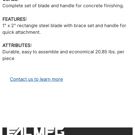
Complete set of blade and handle for concrete finishing.
FEATURES:
1" x 2" rectangle steel blade with brace set and handle for
quick attachment.
ATTRIBUTES:
Durable, easy to assemble and economical 20.85 lbs. per
piece
Contact us to learn more