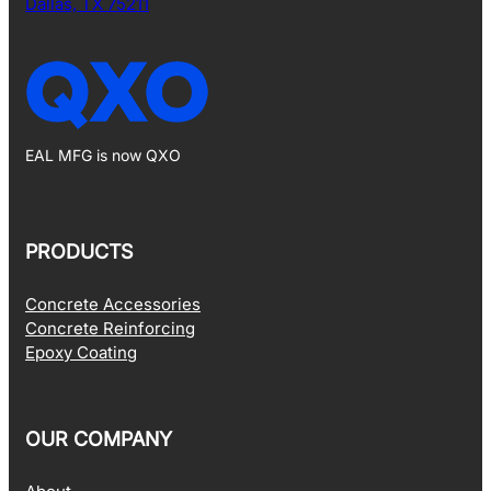
Dallas, TX 75211
EAL MFG is now QXO
PRODUCTS
Concrete Accessories
Concrete Reinforcing
Epoxy Coating
OUR COMPANY