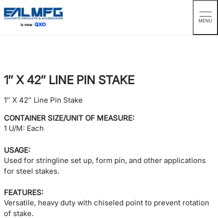
MENU
Skip
to
content
1″ X 42″ LINE PIN STAKE
1″ X 42″ Line Pin Stake
CONTAINER SIZE/UNIT OF MEASURE:
1 U/M: Each
USAGE:
Used for stringline set up, form pin, and other applications
for steel stakes.
FEATURES:
Versatile, heavy duty with chiseled point to prevent rotation
of stake.