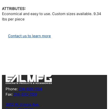
ATTRIBUTES:
Economical and easy to use. Custom sizes available. 9.34
lbs per piece
Contact us to learn more
Phone:
214-630-1154
Fax:
214-630-1159
3912 W. Illinois Ave.